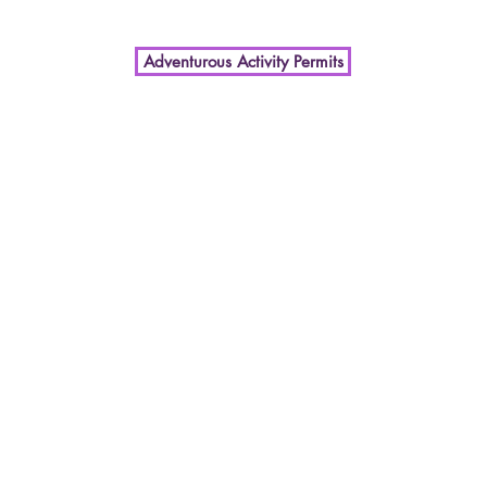
Adventurous Activity Permits