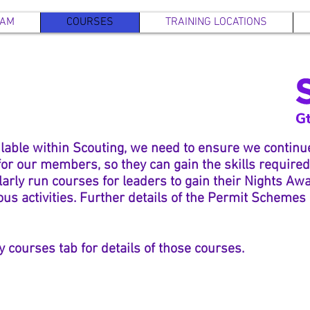
EAM
COURSES
TRAINING LOCATIONS
ilable within Scouting, we need to ensure we continue
r our members, so they can gain the skills required 
larly
run courses for leaders to gain their Nights Aw
us activities. Further details of the Permit Schemes
y courses tab for details of those courses.