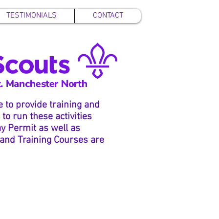
TESTIMONIALS
CONTACT
 to provide training and
to run these activities
ay Permit as well as
 and Training Courses are