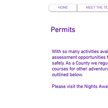
HOME
MEET THE T
Permits
With so many activities ava
assessment opportunities fo
safely. As a County we
regu
courses for other adventuro
outlined below.
Please visit the Nights Awa