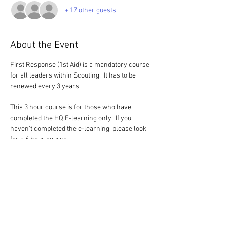
+ 17 other guests
About the Event
First Response (1st Aid) is a mandatory course 
for all leaders within Scouting.  It has to be 
renewed every 3 years.
This 3 hour course is for those who have 
completed the HQ E-learning only.  If you 
haven't completed the e-learning, please look 
for a 6 hour course
Blended Model - E-learning and Practical
This is an option was made available by HQ 
during the pandemic, but it has now a 
permanent option.