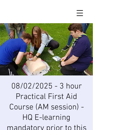
08/02/2025 - 3 hour
Practical First Aid
Course (AM session) -
HQ E-learning
mandatory prior to this