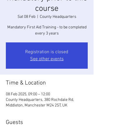
course
Sat 08 Feb
  |  
County Headquarters
Mandatory First Aid Training - to be completed
every 3 years
Registration is closed
See other events
Time & Location
08 Feb 2025, 09:00 – 12:00
County Headquarters, 380 Rochdale Rd,
Middleton, Manchester M24 2ST, UK
Guests