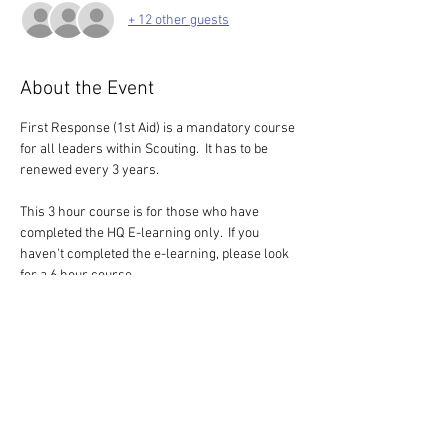
+ 12 other guests
About the Event
First Response (1st Aid) is a mandatory course 
for all leaders within Scouting.  It has to be 
renewed every 3 years.
This 3 hour course is for those who have 
completed the HQ E-learning only.  If you 
haven't completed the e-learning, please look 
for a 6 hour course
Blended Model - E-learning and Practical
This is an option was made available by HQ 
during the pandemic, but it has now a 
permanent option.