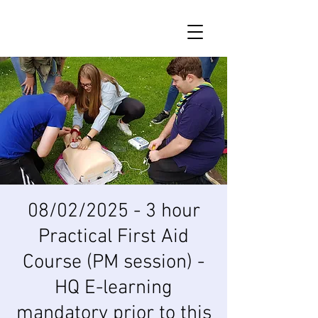
08/02/2025 - 3 hour
Practical First Aid
Course (PM session) -
HQ E-learning
mandatory prior to this