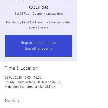
course
Sat 08 Feb
  |  
County Headquarters
Mandatory First Aid Training - to be completed
every 3 years
Registration is closed
See other events
Time & Location
08 Feb 2025, 13:00 – 16:00
County Headquarters, 380 Rochdale Rd,
Middleton, Manchester M24 2ST, UK
Guests