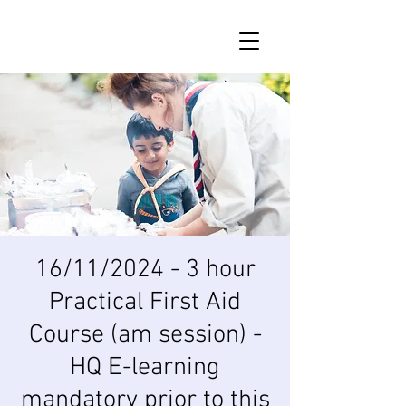
16/11/2024 - 3 hour
Practical First Aid
Course (am session) -
HQ E-learning
mandatory prior to this