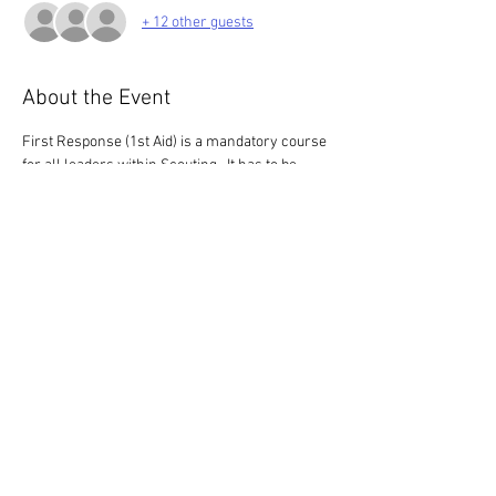
+ 12 other guests
About the Event
First Response (1st Aid) is a mandatory course 
for all leaders within Scouting.  It has to be 
renewed every 3 years.
This 3 hour course is for those who have 
completed the HQ E-learning only.  If you 
haven't completed the e-learning, please look 
for a 6 hour course (we only have 3 of these 
this  year)
Share This Event