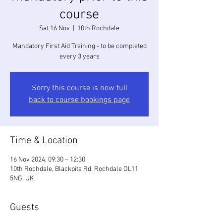
course
Sat 16 Nov
  |  
10th Rochdale
Mandatory First Aid Training - to be completed
every 3 years
Sorry this course is now full
back to course bookings page
Time & Location
16 Nov 2024, 09:30 – 12:30
10th Rochdale, Blackpits Rd, Rochdale OL11
5NG, UK
Guests