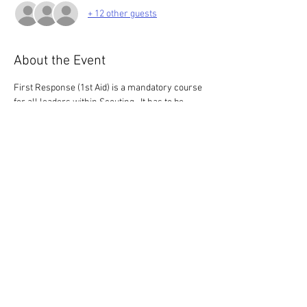
+ 12 other guests
About the Event
First Response (1st Aid) is a mandatory course 
for all leaders within Scouting.  It has to be 
renewed every 3 years.
This 3 hour course is for those who have 
completed the HQ E-learning only.  If you 
haven't completed the e-learning, please look 
for a 6 hour course (we only have 3 of these 
this  year)
Share This Event