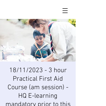
18/11/2023 - 3 hour
Practical First Aid
Course (am session) -
HQ E-learning
mandatory prior to this