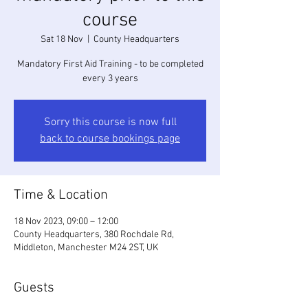
course
Sat 18 Nov
  |  
County Headquarters
Mandatory First Aid Training - to be completed
every 3 years
Sorry this course is now full
back to course bookings page
Time & Location
18 Nov 2023, 09:00 – 12:00
County Headquarters, 380 Rochdale Rd,
Middleton, Manchester M24 2ST, UK
Guests