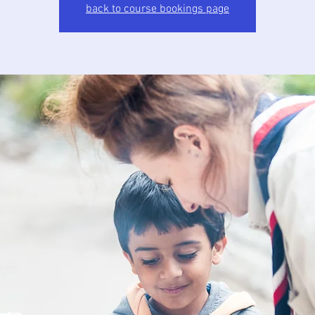
back to course bookings page