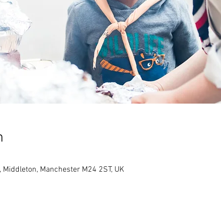
n
, Middleton, Manchester M24 2ST, UK