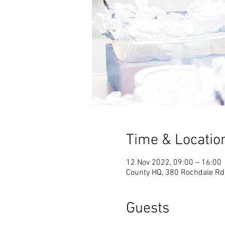
Time & Locatio
12 Nov 2022, 09:00 – 16:00
County HQ, 380 Rochdale Rd
Guests