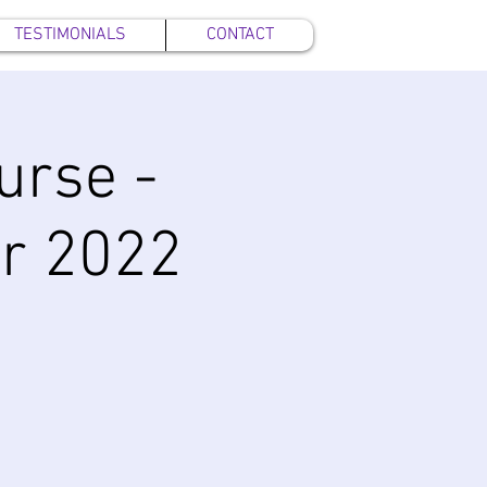
TESTIMONIALS
CONTACT
urse -
r 2022