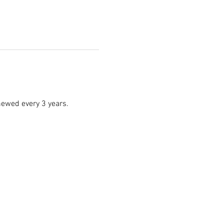
enewed every 3 years.