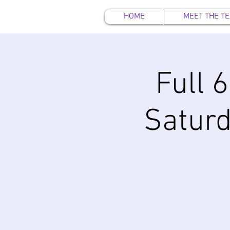
HOME
MEET THE T
Full 
Satur