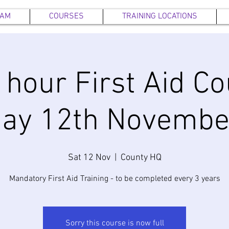
EAM
COURSES
TRAINING LOCATIONS
6 hour First Aid Co
day 12th Novembe
Sat 12 Nov
  |  
County HQ
Mandatory First Aid Training - to be completed every 3 years
Sorry this course is now full