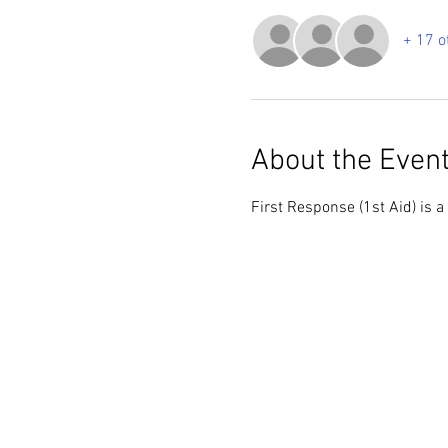
+ 17 o
About the Even
First Response (1st Aid) is a