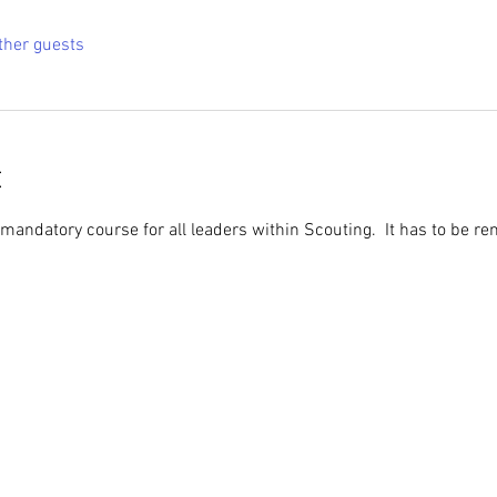
ther guests
t
 mandatory course for all leaders within Scouting.  It has to be r