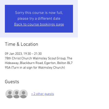
Sorry this course is now full,
please try a different date
Back to course bookings page
Time & Location
09 Jan 2023, 19:30 – 21:30
78th Christ Church Walmsley Scout Group, The
Hideaway, Blackburn Road, Egerton, Bolton BL7
9SA (Turn in at sign for Walmsley Church)
Guests
+ 2 other guests