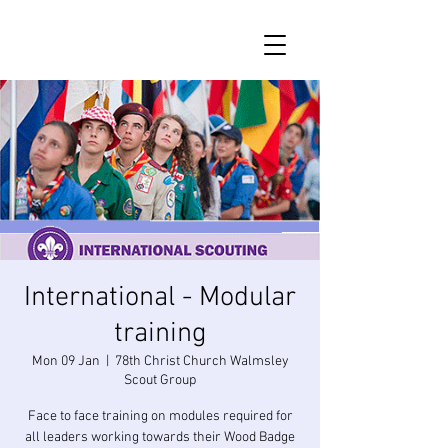
International - Modular
training
Mon 09 Jan
  |  
78th Christ Church Walmsley
Scout Group
Face to face training on modules required for
all leaders working towards their Wood Badge