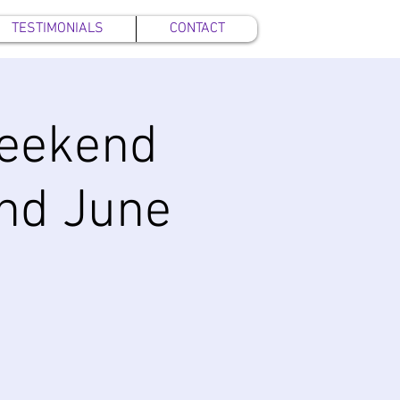
TESTIMONIALS
CONTACT
eekend
and June