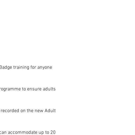
Badge training for anyone 
programme to ensure adults 
 recorded on the new Adult 
e can accommodate up to 20 