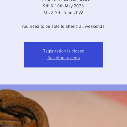
9th & 10th May 2026
6th & 7th June 2026
You need to be able to attend all weekends.
Registration is closed
See other events