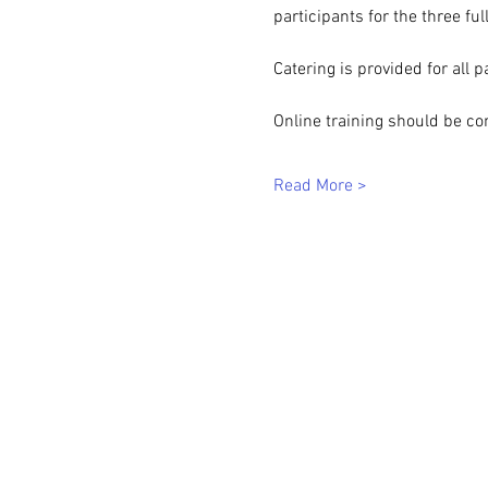
participants for the three ful
Catering is provided for all p
Online training should be co
Read More >