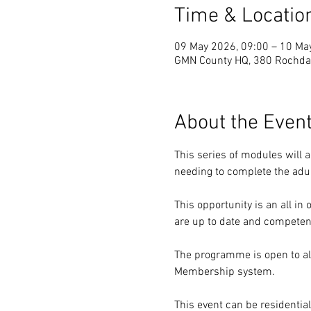
Time & Locatio
09 May 2026, 09:00 – 10 Ma
GMN County HQ, 380 Rochdal
About the Even
This series of modules will 
needing to complete the adu
This opportunity is an all i
are up to date and competen
The programme is open to al
Membership system.
This event can be residenti