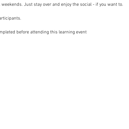
l weekends. Just stay over and enjoy the social - if you want to.
articipants.
mpleted before attending this learning event