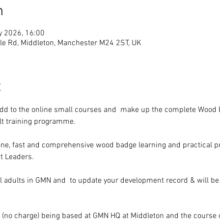
n
y 2026, 16:00
e Rd, Middleton, Manchester M24 2ST, UK
t
add to the online small courses and  make up the complete Wood 
lt training programme.
n one, fast and comprehensive wood badge learning and practical 
t Leaders.
l adults in GMN and  to update your development record & will be
al (no charge) being based at GMN HQ at Middleton and the cours