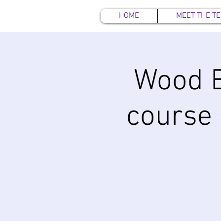
HOME
MEET THE T
Wood 
course 