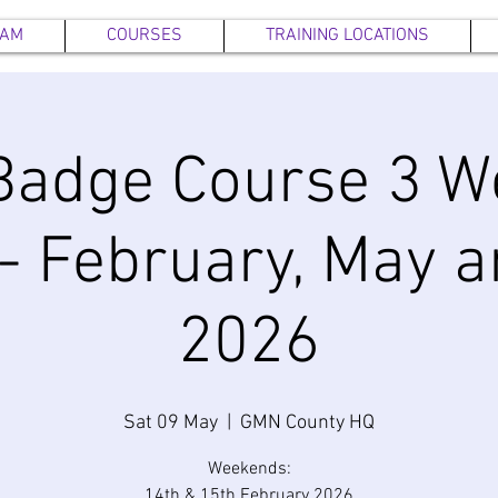
EAM
COURSES
TRAINING LOCATIONS
Badge Course 3 W
- February, May 
2026
Sat 09 May
  |  
GMN County HQ
Weekends:
14th & 15th February 2026