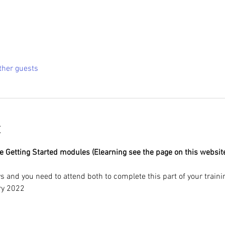
ther guests
t
Getting Started modules (Elearning see the page on this website) 
s and you need to attend both to complete this part of your trainin
ry 2022