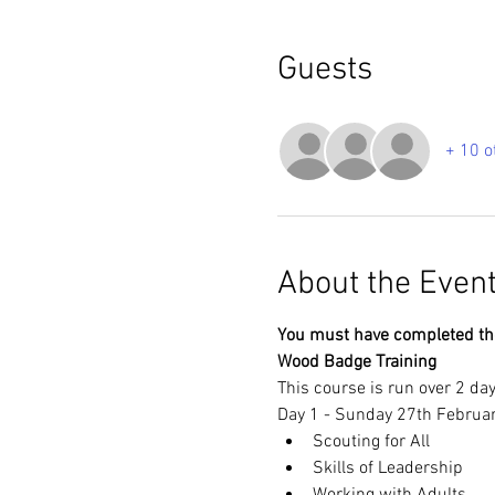
Guests
+ 10 o
About the Even
You must have completed the 
Wood Badge Training
This course is run over 2 day
Day 1 - Sunday 27th Februa
Scouting for All
Skills of Leadership