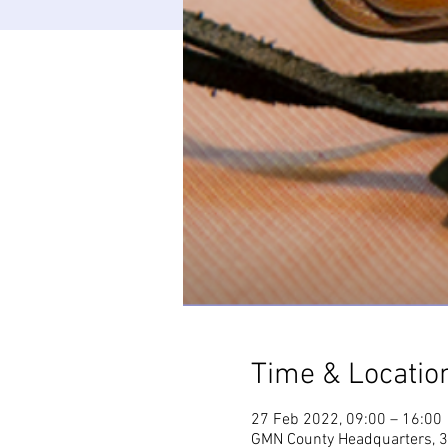
Time & Locatio
27 Feb 2022, 09:00 – 16:00
GMN County Headquarters, 3