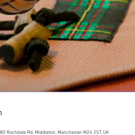
n
80 Rochdale Rd, Middleton, Manchester M24 2ST, UK