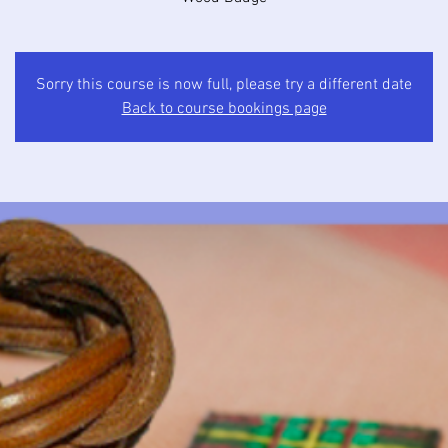
Sorry this course is now full, please try a different date
Back to course bookings page