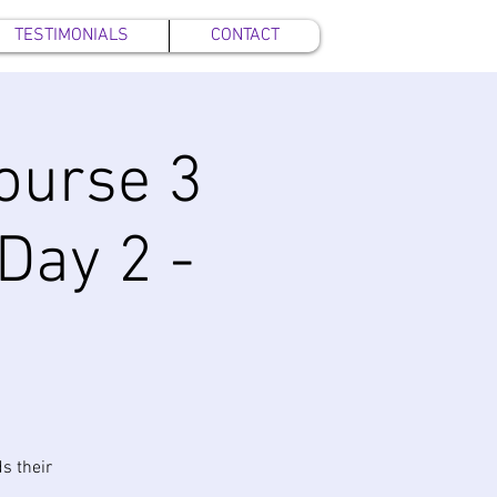
TESTIMONIALS
CONTACT
ourse 3
 Day 2 -
s their