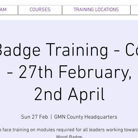
EAM
COURSES
TRAINING LOCATIONS
adge Training - C
 - 27th February,
2nd April
Sun 27 Feb
  |  
GMN County Headquarters
o face training on modules required for all leaders working toward
Wood Badge