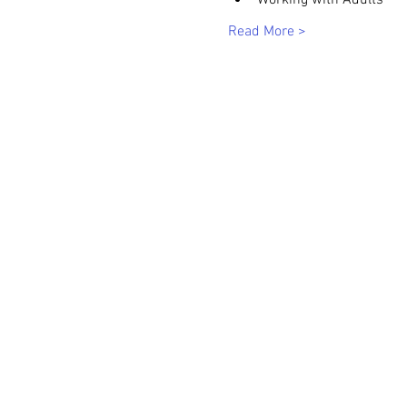
Working with Adults
Read More >