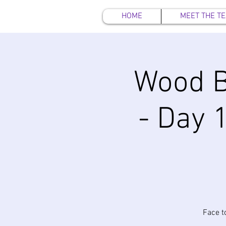
HOME
MEET THE T
Wood B
- Day 1
Face t