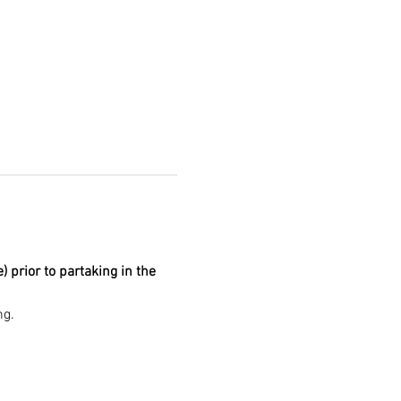
prior to partaking in the 
g. 