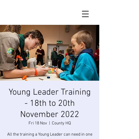
Young Leader Training
- 18th to 20th
November 2022
Fri 18 Nov
  |  
County HQ
All the training a Young Leader can need in one