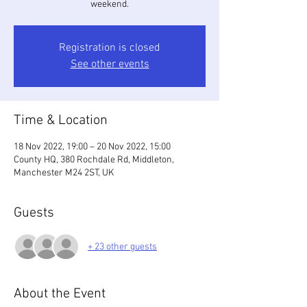
weekend.
Registration is closed
See other events
Time & Location
18 Nov 2022, 19:00 – 20 Nov 2022, 15:00
County HQ, 380 Rochdale Rd, Middleton,
Manchester M24 2ST, UK
Guests
+ 23 other guests
About the Event