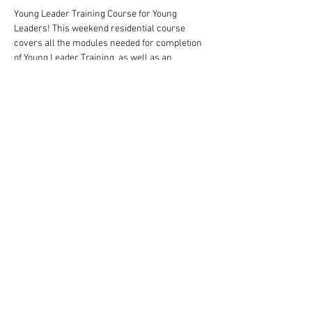
Young Leader Training Course for Young 
Leaders! This weekend residential course 
covers all the modules needed for completion 
of Young Leader Training, as well as an 
overview of the missions that needed to be 
completed to gain the award.
There is a cost of £20 for this course, but that 
should be covered by the Group in which the 
child is a Young Leader
Share This Event