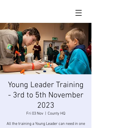
Young Leader Training
- 3rd to 5th November
2023
Fri 03 Nov
  |  
County HQ
All the training a Young Leader can need in one