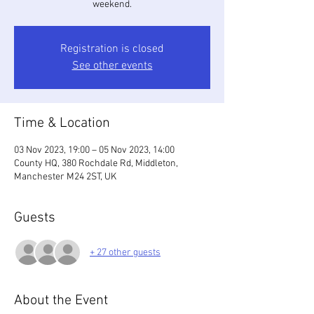
weekend.
Registration is closed
See other events
Time & Location
03 Nov 2023, 19:00 – 05 Nov 2023, 14:00
County HQ, 380 Rochdale Rd, Middleton,
Manchester M24 2ST, UK
Guests
+ 27 other guests
About the Event