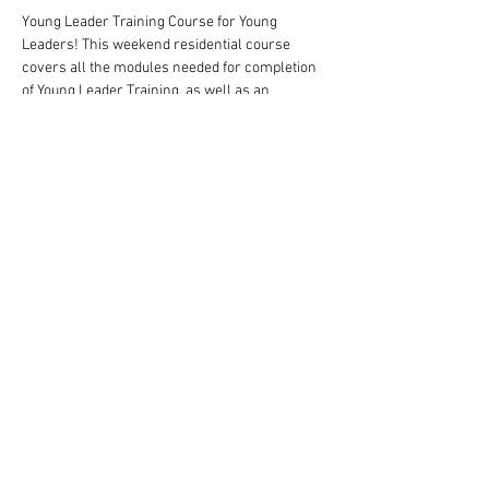
Young Leader Training Course for Young 
Leaders! This weekend residential course 
covers all the modules needed for completion 
of Young Leader Training, as well as an 
overview of the missions that needed to be 
completed to gain the award.
There is a cost of £20 for this course, but that 
should be covered by the Group in which the 
child is a Young Leader
Share This Event