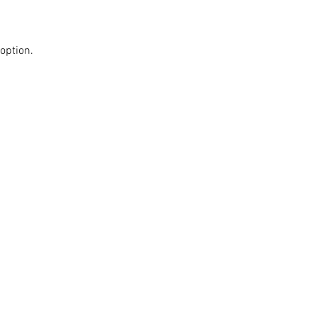
option.