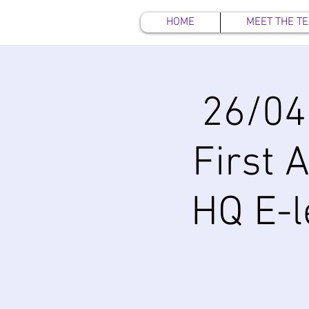
HOME
MEET THE T
26/04
First 
HQ E-l