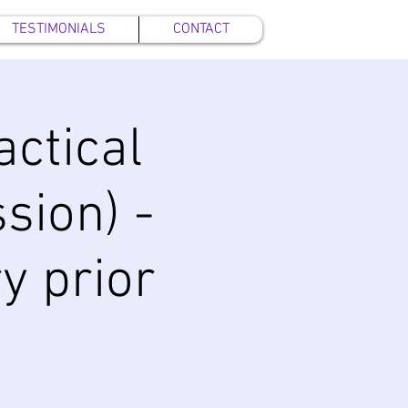
TESTIMONIALS
CONTACT
ctical
sion) -
y prior