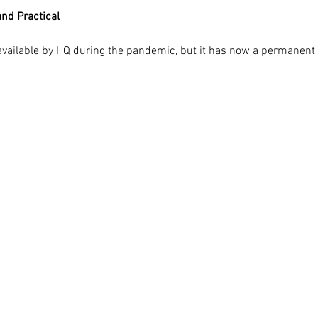
nd Practical
available by HQ during the pandemic, but it has now a permanent 