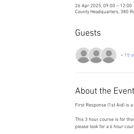
26 Apr 2025, 09:00 – 12:00
County Headquarters, 380 R
Guests
+ 15 o
About the Even
First Response (1st Aid) is a
This 3 hour course is for th
please look for a 6 hour cou