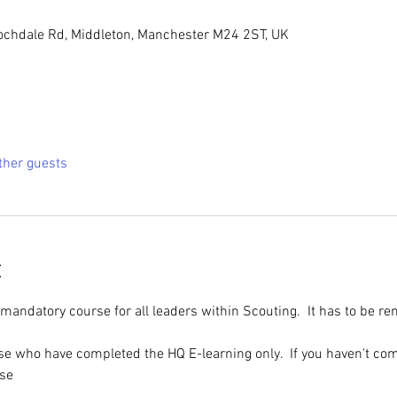
ochdale Rd, Middleton, Manchester M24 2ST, UK
ther guests
t
 mandatory course for all leaders within Scouting.  It has to be r
ose who have completed the HQ E-learning only.  If you haven't com
rse