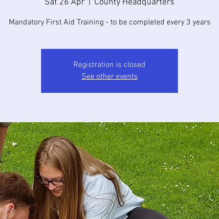
Sat 26 Apr
  |  
County Headquarters
Mandatory First Aid Training - to be completed every 3 years
Registration is closed
See other events