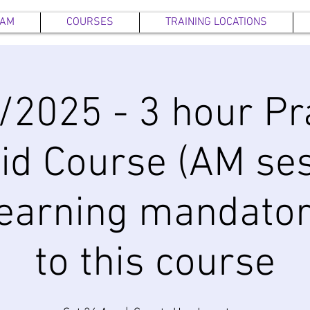
EAM
COURSES
TRAINING LOCATIONS
/2025 - 3 hour Pra
Aid Course (AM ses
earning mandator
to this course