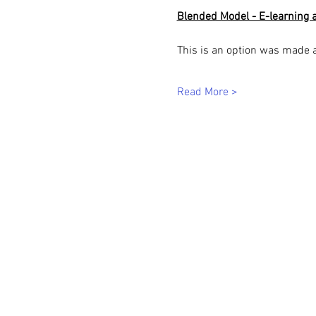
Blended Model - E-learning a
This is an option was made 
Read More >