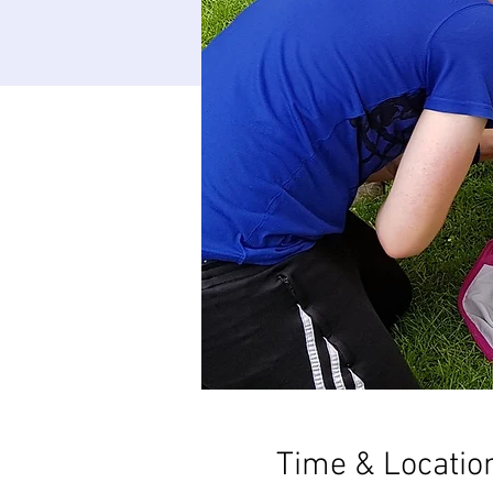
Time & Locatio