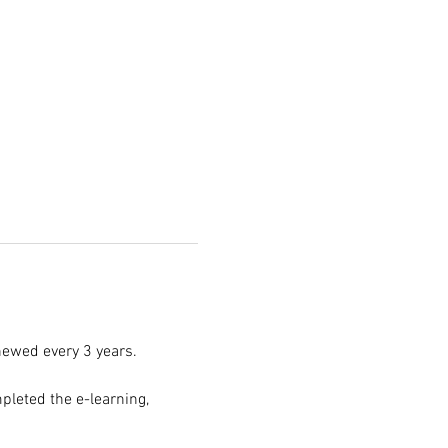
enewed every 3 years.
pleted the e-learning, 