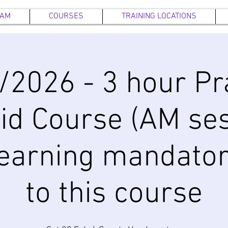
EAM
COURSES
TRAINING LOCATIONS
/2026 - 3 hour Pra
Aid Course (AM ses
earning mandator
to this course