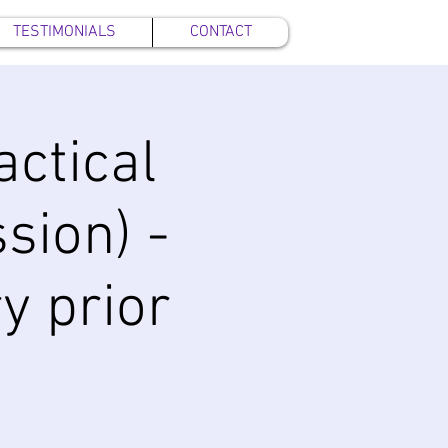
TESTIMONIALS
CONTACT
ctical
sion) -
y prior