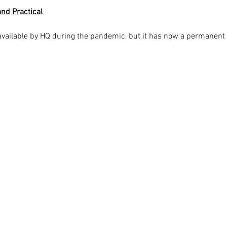
nd Practical
available by HQ during the pandemic, but it has now a permanent 