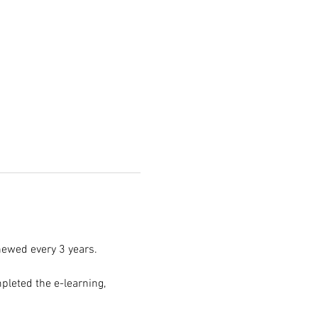
enewed every 3 years.
pleted the e-learning, 