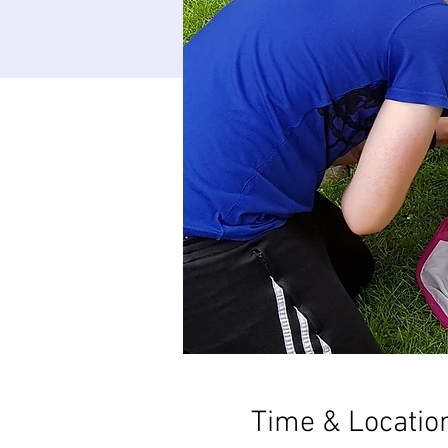
Time & Locatio