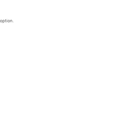
option.