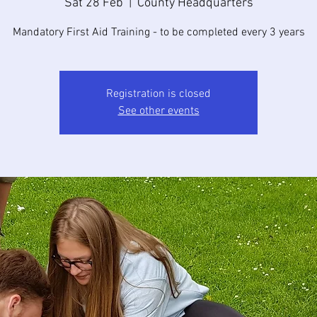
Sat 28 Feb
  |  
County Headquarters
Mandatory First Aid Training - to be completed every 3 years
Registration is closed
See other events