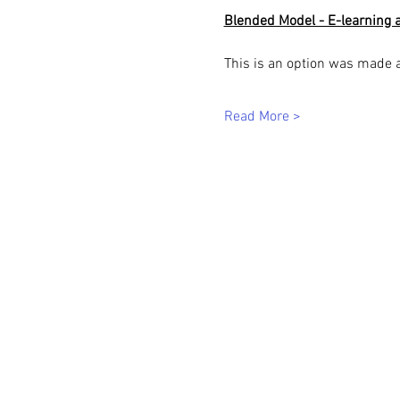
Blended Model - E-learning a
This is an option was made 
Read More >