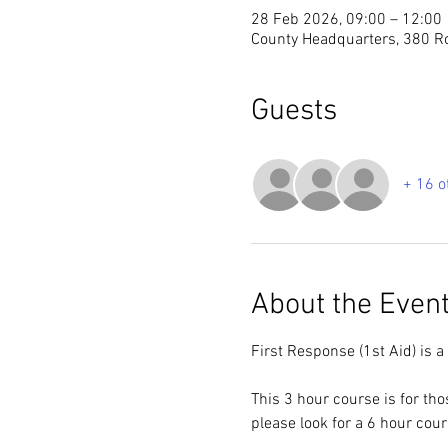
28 Feb 2026, 09:00 – 12:00
County Headquarters, 380 R
Guests
+ 16 o
About the Even
First Response (1st Aid) is a
This 3 hour course is for th
please look for a 6 hour cou