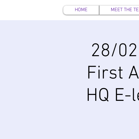
HOME
MEET THE T
28/02
First 
HQ E-l