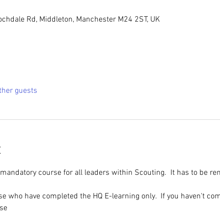
ochdale Rd, Middleton, Manchester M24 2ST, UK
ther guests
t
 mandatory course for all leaders within Scouting.  It has to be r
ose who have completed the HQ E-learning only.  If you haven't com
rse