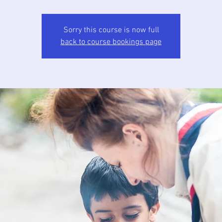
Sorry this course is now full
back to course bookings page