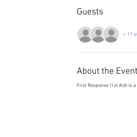
Guests
+ 11 o
About the Even
First Response (1st Aid) is a