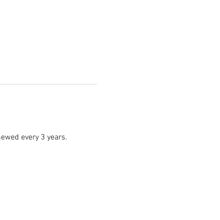
enewed every 3 years.