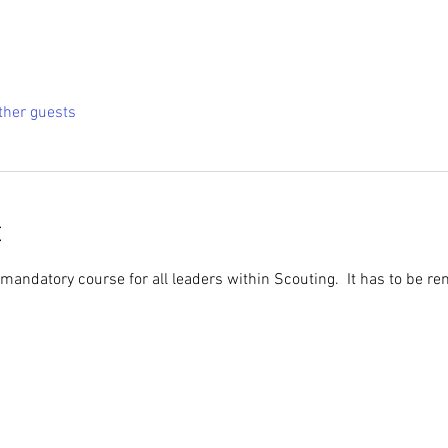
ther guests
t
 mandatory course for all leaders within Scouting.  It has to be r