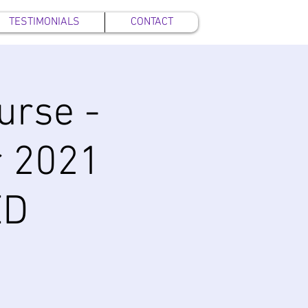
TESTIMONIALS
CONTACT
urse -
 2021
ED