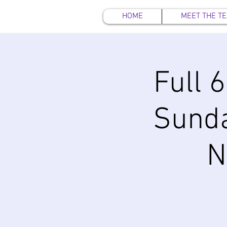
HOME
MEET THE T
Full 
Sund
N