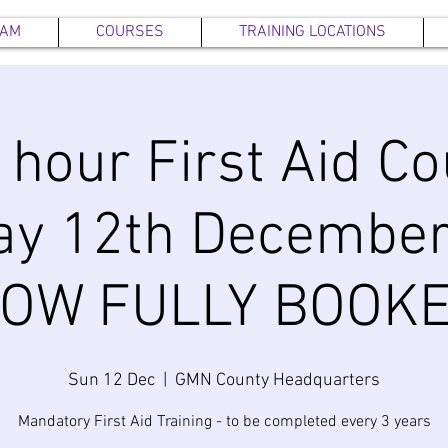
EAM
COURSES
TRAINING LOCATIONS
6 hour First Aid Co
ay 12th December
OW FULLY BOOK
Sun 12 Dec
  |  
GMN County Headquarters
Mandatory First Aid Training - to be completed every 3 years