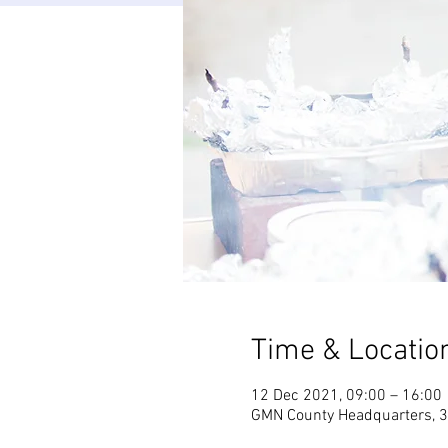
Time & Locatio
12 Dec 2021, 09:00 – 16:00
GMN County Headquarters, 3