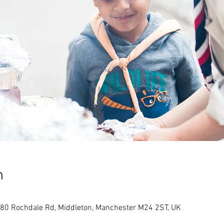
n
80 Rochdale Rd, Middleton, Manchester M24 2ST, UK