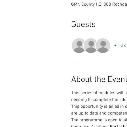
GMN County HQ, 380 Rochdal
Guests
+ 18 o
About the Even
This series of modules will 
needing to complete the adu
This opportunity is an all i
are up to date and competen
The programme is open to al