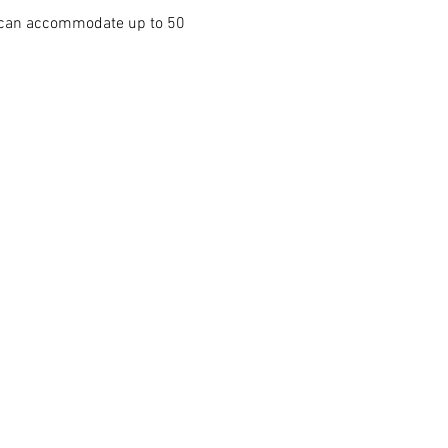
e can accommodate up to 50 