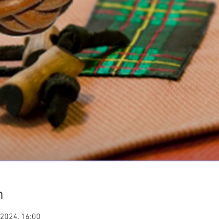
n
 2024, 16:00