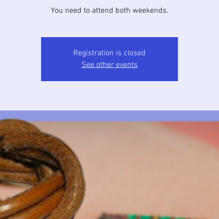
You need to attend both weekends.
Registration is closed
See other events