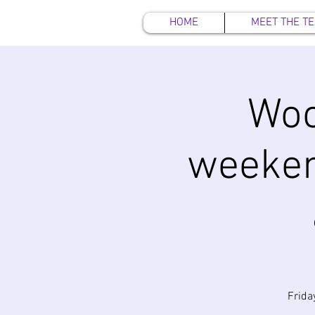
HOME
MEET THE T
Woo
weeken
Frida