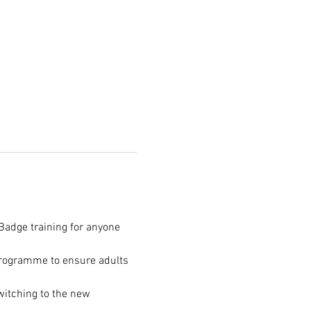
Badge training for anyone 
programme to ensure adults 
itching to the new 