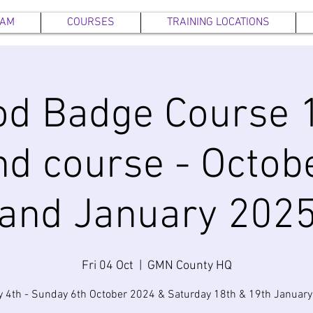
EAM
COURSES
TRAINING LOCATIONS
d Badge Course 1
d course - Octob
and January 202
Fri 04 Oct
  |  
GMN County HQ
y 4th - Sunday 6th October 2024 & Saturday 18th & 19th Januar