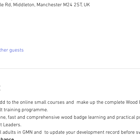
e Rd, Middleton, Manchester M24 2ST, UK
ther guests
t
add to the online small courses and  make up the complete Wood 
lt training programme.
n one, fast and comprehensive wood badge learning and practical 
t Leaders.
l adults in GMN and 
 to update your development record before sw