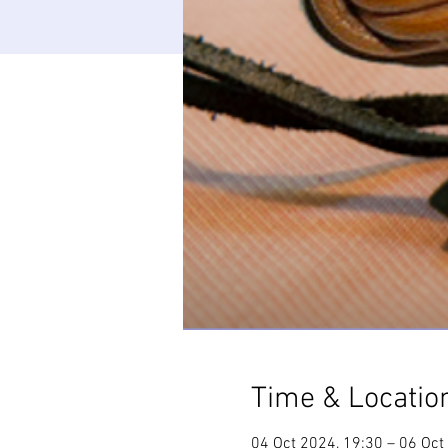
Time & Locatio
04 Oct 2024, 19:30 – 06 Oct