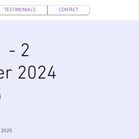
TESTIMONIALS
CONTACT
 - 2
er 2024
5
y 2025