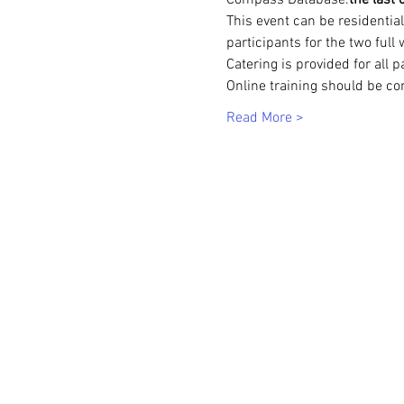
Compass Database.
the last
This event can be residenti
participants for the two full
Catering is provided for all p
Online training should be co
Read More >