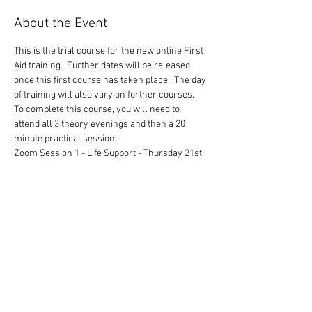
About the Event
This is the trial course for the new online First 
Aid training.  Further dates will be released 
once this first course has taken place.  The day 
of training will also vary on further courses.
To complete this course, you will need to 
attend all 3 theory evenings and then a 20 
minute practical session:-
Zoom Session 1 - Life Support - Thursday 21st 
January 2021 1900 to 2100 hours
Zoom Session 2 - Trauma and Injury - 
Thursday 28th January 2021 1900 to 2100 
hours
Zoom Session 3 - Major Illness - Thursday 4th 
February 2021 1900 to 2100 hours
You will, when we are allowed, be given a 20 
minute slot to attend to undertake the practical 
side of the training. 
Read More >