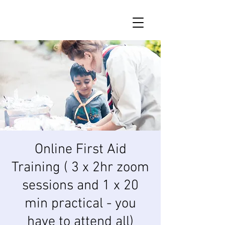
Online First Aid
Training ( 3 x 2hr zoom
sessions and 1 x 20
min practical - you
have to attend all)