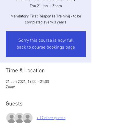
Thu 21 Jan
  |  
Zoom
Mandatory First Response Training - to be
completed every 3 years
Sorry this course is now full
back to course bookings page
Time & Location
21 Jan 2021, 19:00 – 21:00
Zoom
Guests
+ 17 other guests