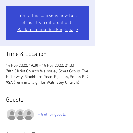
Sorry this course is now full,
please try a different date
Back to course bookings page
Time & Location
14 Nov 2022, 19:30 – 15 Nov 2022, 21:30
78th Christ Church Walmsley Scout Group, The
Hideaway, Blackburn Road, Egerton, Bolton BL7
9SA (Turn in at sign for Walmsley Church)
Guests
+ 5 other guests