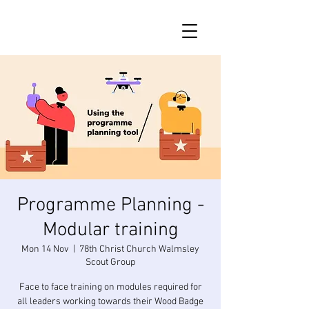
Programme Planning -
Modular training
Mon 14 Nov
  |  
78th Christ Church Walmsley
Scout Group
Face to face training on modules required for
all leaders working towards their Wood Badge