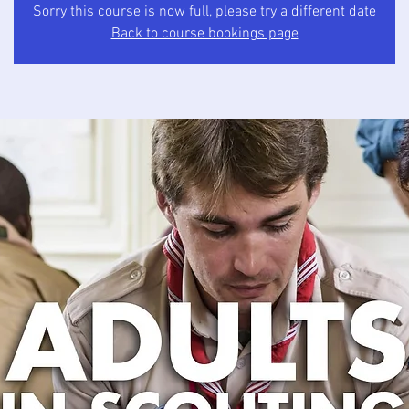
Sorry this course is now full, please try a different date
Back to course bookings page