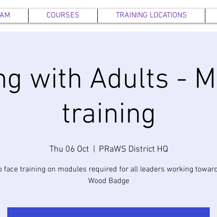
EAM
COURSES
TRAINING LOCATIONS
g with Adults - 
training
Thu 06 Oct
  |  
PRaWS District HQ
o face training on modules required for all leaders working toward
Wood Badge