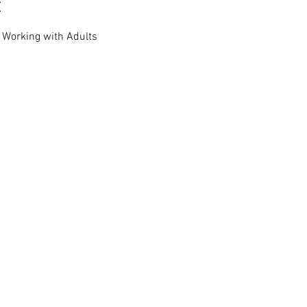
t
r Working with Adults