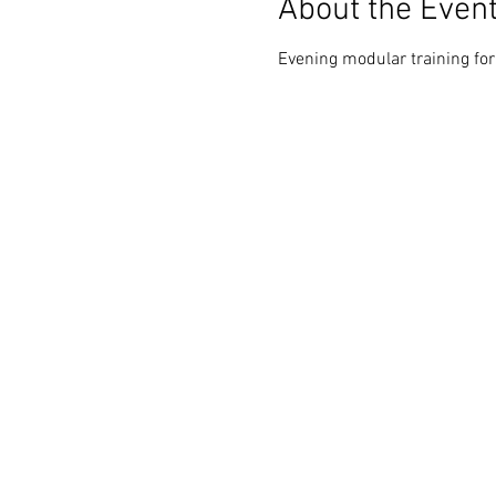
About the Even
Evening modular training fo