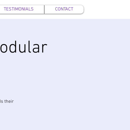
TESTIMONIALS
CONTACT
Modular
s their