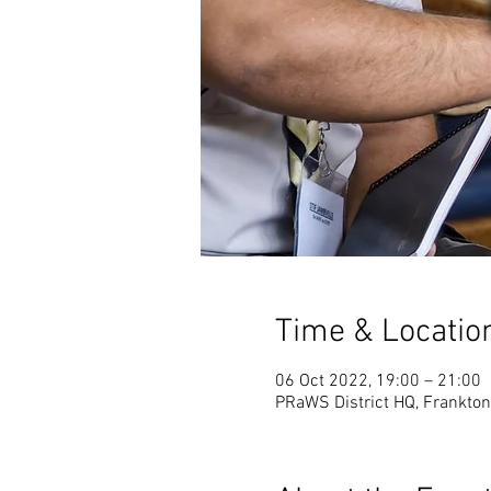
Time & Locatio
06 Oct 2022, 19:00 – 21:00
PRaWS District HQ, Frankton