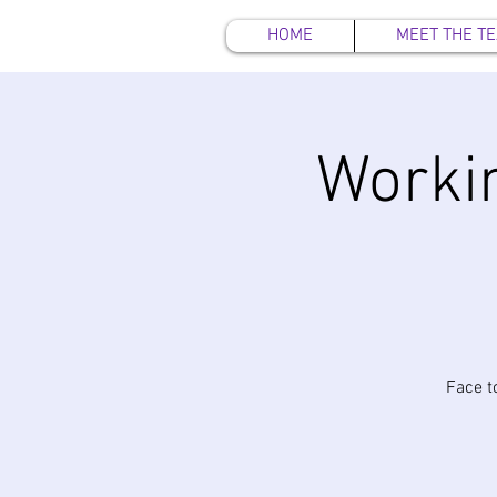
HOME
MEET THE T
Workin
Face t