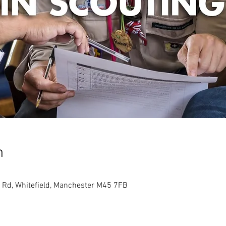
n
 Rd, Whitefield, Manchester M45 7FB